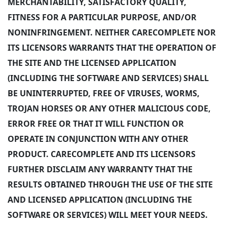
MERCHANTABILITY, SATISFACTORY QUALITY,
FITNESS FOR A PARTICULAR PURPOSE, AND/OR
NONINFRINGEMENT. NEITHER CARECOMPLETE NOR
ITS LICENSORS WARRANTS THAT THE OPERATION OF
THE SITE AND THE LICENSED APPLICATION
(INCLUDING THE SOFTWARE AND SERVICES) SHALL
BE UNINTERRUPTED, FREE OF VIRUSES, WORMS,
TROJAN HORSES OR ANY OTHER MALICIOUS CODE,
ERROR FREE OR THAT IT WILL FUNCTION OR
OPERATE IN CONJUNCTION WITH ANY OTHER
PRODUCT. CARECOMPLETE AND ITS LICENSORS
FURTHER DISCLAIM ANY WARRANTY THAT THE
RESULTS OBTAINED THROUGH THE USE OF THE SITE
AND LICENSED APPLICATION (INCLUDING THE
SOFTWARE OR SERVICES) WILL MEET YOUR NEEDS.