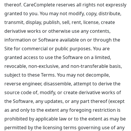
thereof. CareComplete reserves all rights not expressly
granted to you. You may not modify, copy, distribute,
transmit, display, publish, sell, rent, license, create
derivative works or otherwise use any contents,
information or Software available on or through the
Site for commercial or public purposes. You are
granted access to use the Software on a limited,
revocable, non-exclusive, and non-transferable basis,
subject to these Terms. You may not decompile,
reverse engineer, disassemble, attempt to derive the
source code of, modify, or create derivative works of
the Software, any updates, or any part thereof (except
as and only to the extent any foregoing restriction is
prohibited by applicable law or to the extent as may be
permitted by the licensing terms governing use of any