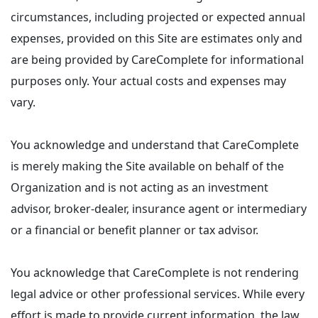
circumstances, including projected or expected annual
expenses, provided on this Site are estimates only and
are being provided by CareComplete for informational
purposes only. Your actual costs and expenses may
vary.
You acknowledge and understand that CareComplete
is merely making the Site available on behalf of the
Organization and is not acting as an investment
advisor, broker-dealer, insurance agent or intermediary
or a financial or benefit planner or tax advisor.
You acknowledge that CareComplete is not rendering
legal advice or other professional services. While every
effort is made to provide current information, the law