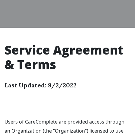
Service Agreement
& Terms
Last Updated: 9/2/2022
Users of CareComplete are provided access through
an Organization (the “Organization”) licensed to use