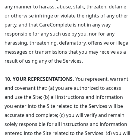
any manner to harass, abuse, stalk, threaten, defame
or otherwise infringe or violate the rights of any other
party, and that CareComplete is not in any way
responsible for any such use by you, nor for any
harassing, threatening, defamatory, offensive or illegal
messages or transmissions that you may receive as a
result of using any of the Services.
10.
YOUR REPRESENTATIONS.
You represent, warrant
and covenant that: (a) you are authorized to access
and use the Site; (b) all instructions and information
you enter into the Site related to the Services will be
accurate and complete; (c) you will verify and remain
solely responsible for all instructions and information
entered into the Site related to the Services; (d) you will