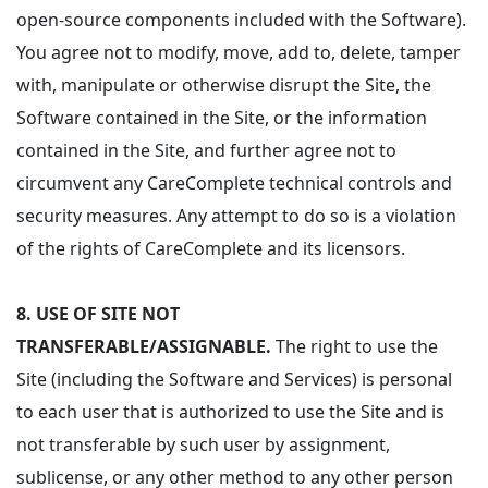
open-source components included with the Software).
You agree not to modify, move, add to, delete, tamper
with, manipulate or otherwise disrupt the Site, the
Software contained in the Site, or the information
contained in the Site, and further agree not to
circumvent any CareComplete technical controls and
security measures. Any attempt to do so is a violation
of the rights of CareComplete and its licensors.
8.
USE OF SITE NOT
TRANSFERABLE/ASSIGNABLE.
The right to use the
Site (including the Software and Services) is personal
to each user that is authorized to use the Site and is
not transferable by such user by assignment,
sublicense, or any other method to any other person