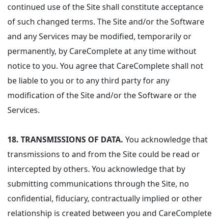
continued use of the Site shall constitute acceptance
of such changed terms. The Site and/or the Software
and any Services may be modified, temporarily or
permanently, by CareComplete at any time without
notice to you. You agree that CareComplete shall not
be liable to you or to any third party for any
modification of the Site and/or the Software or the
Services.
18.
TRANSMISSIONS OF DATA.
You acknowledge that
transmissions to and from the Site could be read or
intercepted by others. You acknowledge that by
submitting communications through the Site, no
confidential, fiduciary, contractually implied or other
relationship is created between you and CareComplete