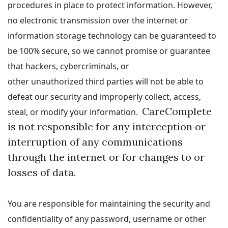
procedures in place to protect information. However,
no electronic transmission over the internet or
information storage technology can be guaranteed to
be 100% secure, so we cannot promise or guarantee
that hackers, cybercriminals, or
other unauthorized third parties will not be able to
defeat our security and improperly collect, access,
CareComplete
steal, or modify your information.
is not responsible for any interception or
interruption of any communications
through the internet or for changes to or
losses of data.
You are responsible for maintaining the security and
confidentiality of any password, username or other