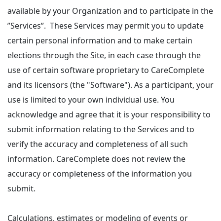
available by your Organization and to participate in the
”Services”. These Services may permit you to update
certain personal information and to make certain
elections through the Site, in each case through the
use of certain software proprietary to CareComplete
and its licensors (the "Software"). As a participant, your
use is limited to your own individual use. You
acknowledge and agree that it is your responsibility to
submit information relating to the Services and to
verify the accuracy and completeness of all such
information. CareComplete does not review the
accuracy or completeness of the information you
submit.
Calculations, estimates or modeling of events or