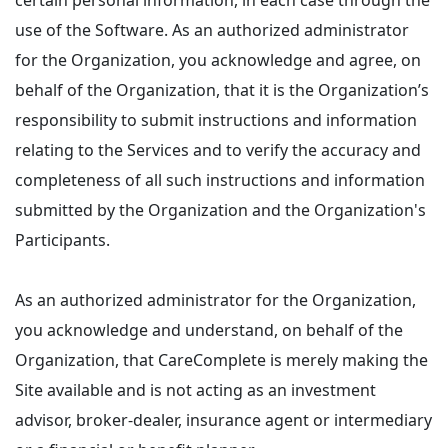
certain personal information, in each case through the
use of the Software. As an authorized administrator
for the Organization, you acknowledge and agree, on
behalf of the Organization, that it is the Organization’s
responsibility to submit instructions and information
relating to the Services and to verify the accuracy and
completeness of all such instructions and information
submitted by the Organization and the Organization's
Participants.
As an authorized administrator for the Organization,
you acknowledge and understand, on behalf of the
Organization, that CareComplete is merely making the
Site available and is not acting as an investment
advisor, broker-dealer, insurance agent or intermediary