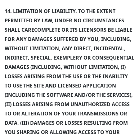
14.
LIMITATION OF LIABILITY. TO THE EXTENT
PERMITTED BY LAW, UNDER NO CIRCUMSTANCES
SHALL CARECOMPLETE OR ITS LICENSORS BE LIABLE
FOR ANY DAMAGES SUFFERED BY YOU, INCLUDING,
WITHOUT LIMITATION, ANY DIRECT, INCIDENTAL,
INDIRECT, SPECIAL, EXEMPLERY OR CONSEQUENTIAL
DAMAGES (INCLUDING, WITHOUT LIMITATION, (I)
LOSSES ARISING FROM THE USE OR THE INABILITY
TO USE THE SITE AND LICENSED APPLICATION
(INCLUDING THE SOFTWARE AND/OR THE SERVICES),
(II) LOSSES ARISING FROM UNAUTHORIZED ACCESS
TO OR ALTERATION OF YOUR TRANSMISSIONS OR
DATA, (III) DAMAGES OR LOSSES RESULTING FROM
YOU SHARING OR ALLOWING ACCESS TO YOUR