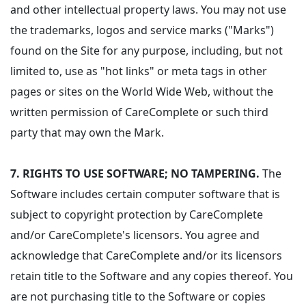
and other intellectual property laws. You may not use
the trademarks, logos and service marks ("Marks")
found on the Site for any purpose, including, but not
limited to, use as "hot links" or meta tags in other
pages or sites on the World Wide Web, without the
written permission of CareComplete or such third
party that may own the Mark.
7.
RIGHTS TO USE SOFTWARE; NO TAMPERING.
The
Software includes certain computer software that is
subject to copyright protection by CareComplete
and/or CareComplete's licensors. You agree and
acknowledge that CareComplete and/or its licensors
retain title to the Software and any copies thereof. You
are not purchasing title to the Software or copies