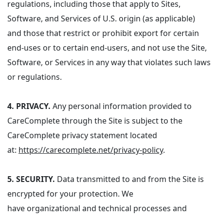
regulations, including those that apply to Sites,
Software, and Services of U.S. origin (as applicable)
and those that restrict or prohibit export for certain
end-uses or to certain end-users, and not use the Site,
Software, or Services in any way that violates such laws
or regulations.
4.
PRIVACY.
Any personal information provided to
CareComplete through the Site is subject to the
CareComplete privacy statement located
at:
https://carecomplete.net/privacy-policy
.
5.
SECURITY.
Data transmitted to and from the Site is
encrypted for your protection.
We
have organizational and technical processes and