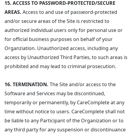
15.
ACCESS TO PASSWORD-PROTECTED/SECURE
AREAS.
Access to and use of password-protected
and/or secure areas of the Site is restricted to
authorized individual users only for personal use or
for official business purposes on behalf of your
Organziation. Unauthorized access, including any
access by Unauthorized Third Parties, to such areas is
prohibited and may lead to criminal prosecution.
16.
TERMINATION.
The Site and/or access to the
Software and Services may be discontinued,
temporarily or permanently, by CareComplete at any
time without notice to users. CareComplete shall not
be liable to any Participant of the Organization or to
any third party for any suspension or discontinuance