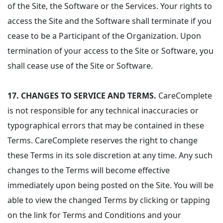
of the Site, the Software or the Services. Your rights to
access the Site and the Software shall terminate if you
cease to be a Participant of the Organization. Upon
termination of your access to the Site or Software, you
shall cease use of the Site or Software.
17. CHANGES TO SERVICE AND TERMS.
CareComplete
is not responsible for any technical inaccuracies or
typographical errors that may be contained in these
Terms. CareComplete reserves the right to change
these Terms in its sole discretion at any time. Any such
changes to the Terms will become effective
immediately upon being posted on the Site. You will be
able to view the changed Terms by clicking or tapping
on the link for Terms and Conditions and your