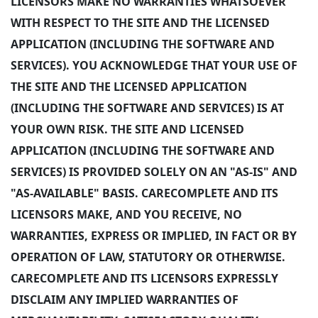
LICENSORS MAKE NO WARRANTIES WHATSOEVER
WITH RESPECT TO THE SITE AND THE LICENSED
APPLICATION (INCLUDING THE SOFTWARE AND
SERVICES). YOU ACKNOWLEDGE THAT YOUR USE OF
THE SITE AND THE LICENSED APPLICATION
(INCLUDING THE SOFTWARE AND SERVICES) IS AT
YOUR OWN RISK. THE SITE AND LICENSED
APPLICATION (INCLUDING THE SOFTWARE AND
SERVICES) IS PROVIDED SOLELY ON AN "AS-IS" AND
"AS-AVAILABLE" BASIS. CARECOMPLETE AND ITS
LICENSORS MAKE, AND YOU RECEIVE, NO
WARRANTIES, EXPRESS OR IMPLIED, IN FACT OR BY
OPERATION OF LAW, STATUTORY OR OTHERWISE.
CARECOMPLETE AND ITS LICENSORS EXPRESSLY
DISCLAIM ANY IMPLIED WARRANTIES OF