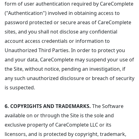
form of user authentication required by CareComplete
("Authentication") involved in obtaining access to
password protected or secure areas of CareComplete
sites, and you shall not disclose any confidential
account access credentials or information to
Unauthorized Third Parties. In order to protect you
and your data, CareComplete may suspend your use of
the Site, without notice, pending an investigation, if
any such unauthorized disclosure or breach of security
is suspected.
6.
COPYRIGHTS AND TRADEMARKS.
The Software
available on or through the Site is the sole and
exclusive property of CareComplete LLC or its
licensors, and is protected by copyright, trademark,