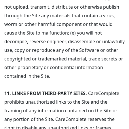
not upload, transmit, distribute or otherwise publish
through the Site any materials that contain a virus,
worm or other harmful component or that would
cause the Site to malfunction; (e) you will not
decompile, reverse engineer, disassemble or unlawfully
use, copy or reproduce any of the Software or other
copyrighted or trademarked material, trade secrets or
other proprietary or confidential information
contained in the Site.
11.
LINKS FROM THIRD-PARTY SITES.
CareComplete
prohibits unauthorized links to the Site and the
framing of any information contained on the Site or
any portion of the Site. CareComplete reserves the
right to disable any unauthorized links or frames.