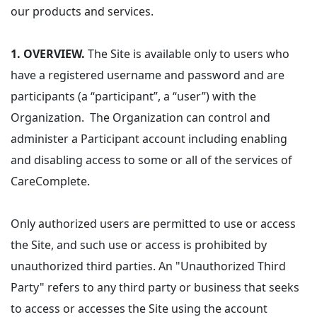
our products and services.
1. OVERVIEW.
The Site is available only to users who
have a registered username and password and are
participants (a “participant”, a “user”) with the
Organization. The Organization can control and
administer a Participant account including enabling
and disabling access to some or all of the services of
CareComplete.
Only authorized users are permitted to use or access
the Site, and such use or access is prohibited by
unauthorized third parties. An "Unauthorized Third
Party" refers to any third party or business that seeks
to access or accesses the Site using the account