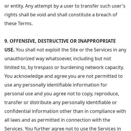
or entity. Any attempt by a user to transfer such user's
rights shall be void and shall constitute a breach of
these Terms.
9.
OFFENSIVE, DESTRUCTIVE OR INAPPROPRIATE
USE.
You shall not exploit the Site or the Services in any
unauthorized way whatsoever, including but not
limited to, by trespass or burdening network capacity.
You acknowledge and agree you are not permitted to
use any personally identifiable information for
personal use and you agree not to copy, reproduce,
transfer or distribute any personally identifiable or
confidential information other than in compliance with
all laws and as permitted in connection with the
Services. You further agree not to use the Services in