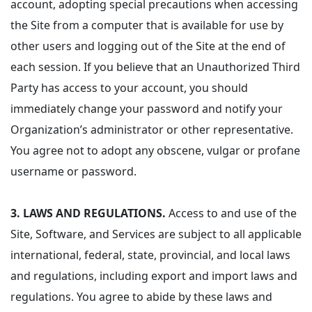
account, adopting special precautions when accessing
the Site from a computer that is available for use by
other users and logging out of the Site at the end of
each session. If you believe that an Unauthorized Third
Party has access to your account, you should
immediately change your password and notify your
Organization’s administrator or other representative.
You agree not to adopt any obscene, vulgar or profane
username or password.
3.
LAWS AND REGULATIONS.
Access to and use of the
Site, Software, and Services are subject to all applicable
international, federal, state, provincial, and local laws
and regulations, including export and import laws and
regulations. You agree to abide by these laws and