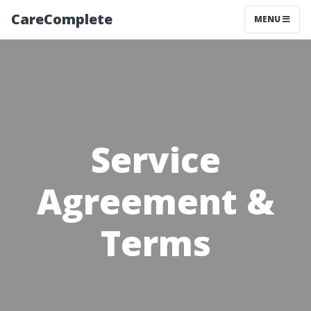
CareComplete
TOGGLE NAV
MENU
Service
Agreement &
Terms