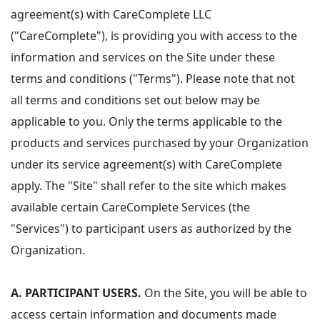
agreement(s) with CareComplete LLC
("CareComplete"), is providing you with access to the
information and services on the Site under these
terms and conditions ("Terms"). Please note that not
all terms and conditions set out below may be
applicable to you. Only the terms applicable to the
products and services purchased by your Organization
under its service agreement(s) with CareComplete
apply. The "Site" shall refer to the site which makes
available certain CareComplete Services (the
"Services") to participant users as authorized by the
Organization.
A. PARTICIPANT USERS.
On the Site, you will be able to
access certain information and documents made