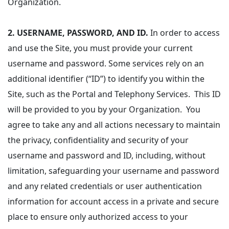
Organization.
2.
USERNAME, PASSWORD, AND ID.
In order to access
and use the Site, you must provide your current
username and password. Some services rely on an
additional identifier (“ID”) to identify you within the
Site, such as the Portal and Telephony Services. This ID
will be provided to you by your Organization. You
agree to take any and all actions necessary to maintain
the privacy, confidentiality and security of your
username and password and ID, including, without
limitation, safeguarding your username and password
and any related credentials or user authentication
information for account access in a private and secure
place to ensure only authorized access to your