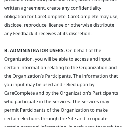
written agreement, create any confidentiality
obligation for CareComplete. CareComplete may use,
disclose, reproduce, license or otherwise distribute
any Feedback it receives at its discretion.
B. ADMINISTRATOR USERS.
On behalf of the
Organization, you will be able to access and input
certain information relating to the Organization and
the Organization’s Participants. The information that
you input may be used and relied upon by
CareComplete and by the Organization’s Participants
who participate in the Services. The Services may
permit Participants of the Organization to make
certain elections through the Site and to update