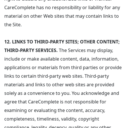
CareComplete has no responsibility or liability for any
material on other Web sites that may contain links to
the Site.
12.
LINKS TO THIRD-PARTY SITES; OTHER CONTENT;
THIRD-PARTY SERVICES.
The Services may display,
include or make available content, data, information,
applications or materials from third parties or provide
links to certain third-party web sites. Third-party
materials and links to other web sites are provided
solely as a convenience to you. You acknowledge and
agree that CareComplete is not responsible for
examining or evaluating the content, accuracy,
completeness, timeliness, validity, copyright
compliance, legality, decency, quality or any other