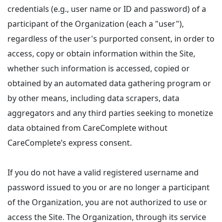
credentials (e.g., user name or ID and password) of a
participant of the Organization (each a "user"),
regardless of the user's purported consent, in order to
access, copy or obtain information within the Site,
whether such information is accessed, copied or
obtained by an automated data gathering program or
by other means, including data scrapers, data
aggregators and any third parties seeking to monetize
data obtained from CareComplete without
CareComplete’s express consent.
If you do not have a valid registered username and
password issued to you or are no longer a participant
of the Organization, you are not authorized to use or
access the Site. The Organization, through its service