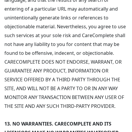
language, and that the results of any search or
entering of a particular URL may automatically and
unintentionally generate links or references to
objectionable material. Nevertheless, you agree to use
such services at your sole risk and CareComplete shall
not have any liability to you for content that may be
found to be offensive, indecent, or objectionable.
CARECOMPLETE DOES NOT ENDORSE, WARRANT, OR
GUARANTEE ANY PRODUCT, INFORMATION OR
SERVICE OFFERED BY A THIRD PARTY THROUGH THE
SITE, AND WILL NOT BE A PARTY TO OR IN ANY WAY
MONITOR ANY TRANSACTION BETWEEN ANY USER OF
THE SITE AND ANY SUCH THIRD-PARTY PROVIDER.
13.
NO WARRANTIES. CARECOMPLETE AND ITS