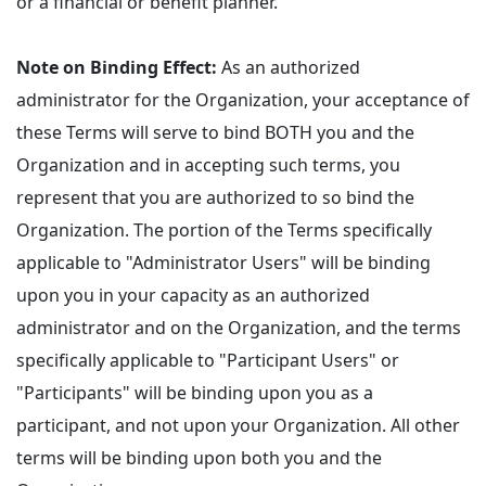
or a financial or benefit planner.
Note on Binding Effect:
As an authorized
administrator for the Organization, your acceptance of
these Terms will serve to bind BOTH you and the
Organization and in accepting such terms, you
represent that you are authorized to so bind the
Organization. The portion of the Terms specifically
applicable to "Administrator Users" will be binding
upon you in your capacity as an authorized
administrator and on the Organization, and the terms
specifically applicable to "Participant Users" or
"Participants" will be binding upon you as a
participant, and not upon your Organization. All other
terms will be binding upon both you and the