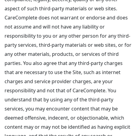
aspect of such third-party materials or web sites.
CareComplete does not warrant or endorse and does
not assume and will not have any liability or
responsibility to you or any other person for any third-
party services, third-party materials or web sites, or for
any other materials, products, or services of third
parties. You also agree that any third-party charges
that are necessary to use the Site, such as internet
charges and service provider charges, are your
responsibility and not that of CareComplete. You
understand that by using any of the third-party
services, you may encounter content that may be
deemed offensive, indecent, or objectionable, which
content may or may not be identified as having explicit