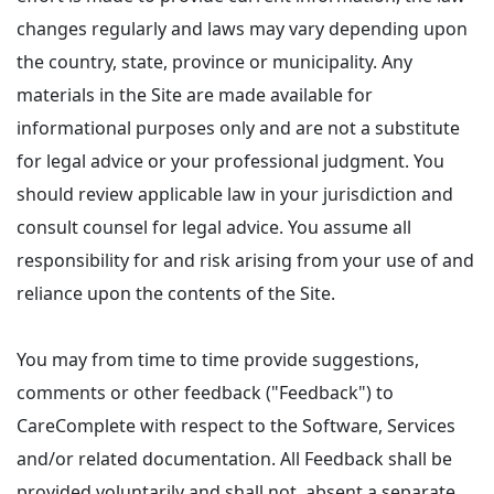
changes regularly and laws may vary depending upon
the country, state, province or municipality. Any
materials in the Site are made available for
informational purposes only and are not a substitute
for legal advice or your professional judgment. You
should review applicable law in your jurisdiction and
consult counsel for legal advice. You assume all
responsibility for and risk arising from your use of and
reliance upon the contents of the Site.
You may from time to time provide suggestions,
comments or other feedback ("Feedback") to
CareComplete with respect to the Software, Services
and/or related documentation. All Feedback shall be
provided voluntarily and shall not, absent a separate