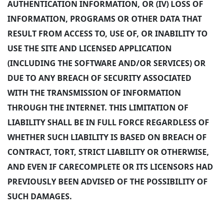
AUTHENTICATION INFORMATION, OR (IV) LOSS OF
INFORMATION, PROGRAMS OR OTHER DATA THAT
RESULT FROM ACCESS TO, USE OF, OR INABILITY TO
USE THE SITE AND LICENSED APPLICATION
(INCLUDING THE SOFTWARE AND/OR SERVICES) OR
DUE TO ANY BREACH OF SECURITY ASSOCIATED
WITH THE TRANSMISSION OF INFORMATION
THROUGH THE INTERNET. THIS LIMITATION OF
LIABILITY SHALL BE IN FULL FORCE REGARDLESS OF
WHETHER SUCH LIABILITY IS BASED ON BREACH OF
CONTRACT, TORT, STRICT LIABILITY OR OTHERWISE,
AND EVEN IF CARECOMPLETE OR ITS LICENSORS HAD
PREVIOUSLY BEEN ADVISED OF THE POSSIBILITY OF
SUCH DAMAGES.